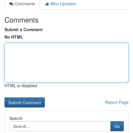
Comments
Who Upvoted
Comments
Submit a Comment
No HTML
HTML is disabled
Report Page
Search
Go