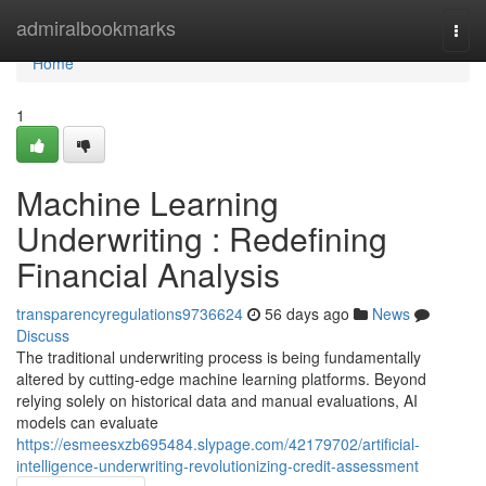
Home
admiralbookmarks
Togg
navi
Home
1
Machine Learning
Underwriting : Redefining
Financial Analysis
transparencyregulations9736624
56 days ago
News
Discuss
The traditional underwriting process is being fundamentally
altered by cutting-edge machine learning platforms. Beyond
relying solely on historical data and manual evaluations, AI
models can evaluate
https://esmeesxzb695484.slypage.com/42179702/artificial-
intelligence-underwriting-revolutionizing-credit-assessment