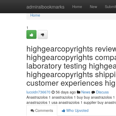
Home
admiralbookmarks
Home
New
Submi
Home
1
highgearcopyrights revie
highgearcopyrights compa
laboratory testing highge
highgearcopyrights shippi
customer experiences hi
lucoidn736670
56 days ago
News
Discuss
Anastrazolos 1 anastrazolos 1 buy buy anastrazolos 1
anastrazolos 1 usa anastrazolos 1 supplier buy anast
Comments
Who Upvoted