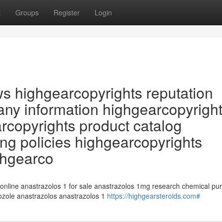
t
Groups
Register
Login
ws highgearcopyrights reputation
ny information highgearcopyrigh
arcopyrights product catalog
ng policies highgearcopyrights
ghgearco
 online anastrazolos 1 for sale anastrazolos 1mg research chemical pu
rozole anastrazolos anastrazolos 1
https://highgearsteroids.com#