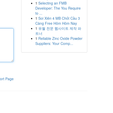
1
Selecting an FMB
Developer: The You Require
to ...
1
Soi Xiên 4 MB Chốt Cầu 3
Càng Free Hôm Hôm Nay
1
유월 전문 웹사이트 제작 파
트너
1
Reliable Zinc Oxide Powder
Suppliers: Your Comp...
ort Page