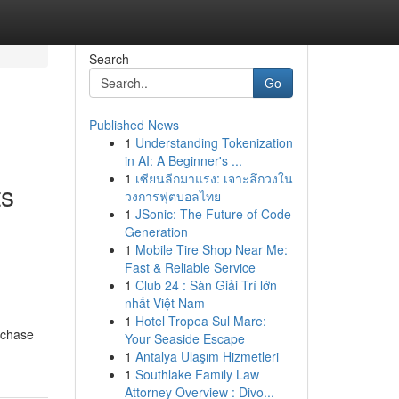
Search
Go
Published News
1
Understanding Tokenization
in AI: A Beginner's ...
1
เซียนลีกมาแรง: เจาะลึกวงใน
ts
วงการฟุตบอลไทย
1
JSonic: The Future of Code
Generation
1
Mobile Tire Shop Near Me:
Fast & Reliable Service
1
Club 24 : Sàn Giải Trí lớn
nhất Việt Nam
1
Hotel Tropea Sul Mare:
rchase
Your Seaside Escape
1
Antalya Ulaşım Hizmetleri
1
Southlake Family Law
Attorney Overview : Divo...