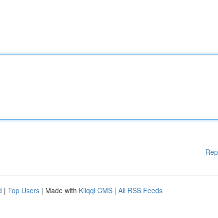
Rep
d
|
Top Users
| Made with
Kliqqi CMS
|
All RSS Feeds