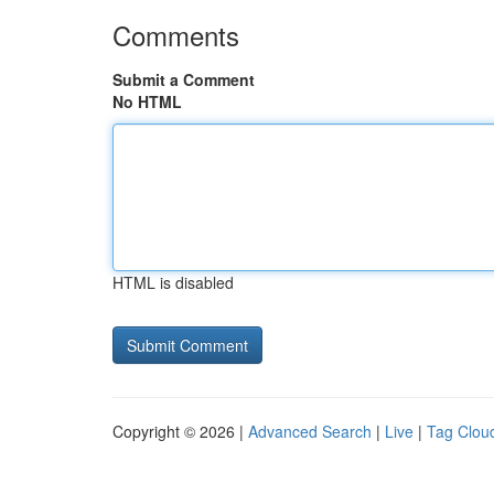
Comments
Submit a Comment
No HTML
HTML is disabled
Copyright © 2026 |
Advanced Search
|
Live
|
Tag Clou