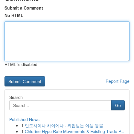
Submit a Comment
No HTML
HTML is disabled
Report Page
Search
Go
Published News
1
인도차이나 하이에나 : 위협받는 야생 동물
1
Chlorine Hypo Rate Movements & Existing Trade P...