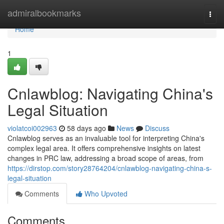
Home
admiralbookmarks
Togg
navi
Home
1
Cnlawblog: Navigating China's
Legal Situation
violatcoi002963
58 days ago
News
Discuss
Cnlawblog serves as an invaluable tool for interpreting China's
complex legal area. It offers comprehensive insights on latest
changes in PRC law, addressing a broad scope of areas, from
https://dirstop.com/story28764204/cnlawblog-navigating-china-s-
legal-situation
Comments
Who Upvoted
Comments