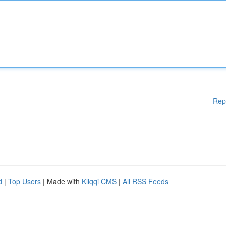
Rep
d
|
Top Users
| Made with
Kliqqi CMS
|
All RSS Feeds