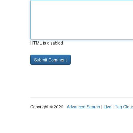
HTML is disabled
Copyright © 2026 |
Advanced Search
|
Live
|
Tag Clou