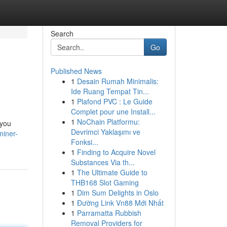
Search
Go
Published News
1
Desain Rumah Minimalis:
Ide Ruang Tempat Tin...
1
Plafond PVC : Le Guide
Complet pour une Install...
1
NoChain Platformu:
 you
Devrimci Yaklaşımı ve
miner-
Fonksi...
1
Finding to Acquire Novel
Substances Via th...
1
The Ultimate Guide to
THB168 Slot Gaming
1
Dim Sum Delights in Oslo
1
Đường Link Vn88 Mới Nhất
1
Parramatta Rubbish
Removal Providers for