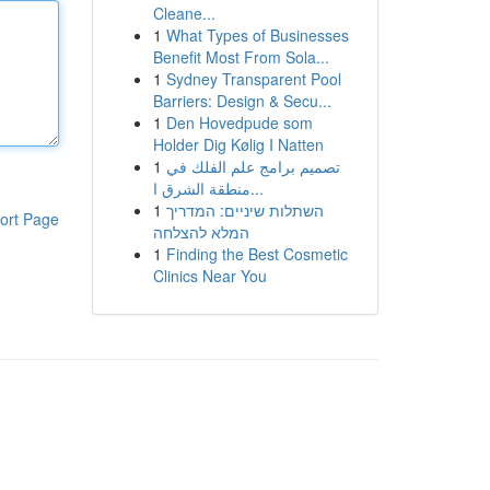
Cleane...
1
What Types of Businesses
Benefit Most From Sola...
1
Sydney Transparent Pool
Barriers: Design & Secu...
1
Den Hovedpude som
Holder Dig Kølig I Natten
1
تصميم برامج علم الفلك في
منطقة الشرق ا...
1
השתלות שיניים: המדריך
ort Page
המלא להצלחה
1
Finding the Best Cosmetic
Clinics Near You