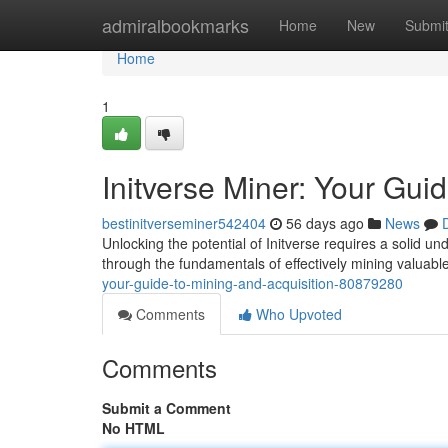
Home
admiralbookmarks
Home
New
Submi
Home
1
Initverse Miner: Your Gui
bestinitverseminer542404
56 days ago
News
Unlocking the potential of Initverse requires a solid u
through the fundamentals of effectively mining valuab
your-guide-to-mining-and-acquisition-80879280
Comments
Who Upvoted
Comments
Submit a Comment
No HTML