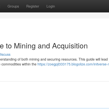
t
Groups
Register
Login
de to Mining and Acquisition
Discuss
nderstanding of both mining and securing resources. This guide will lead
le commodities within the
https://zoegpjl333175.blogolize.com/initverse-