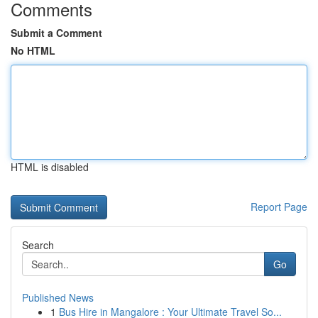
Comments
Submit a Comment
No HTML
HTML is disabled
Report Page
Search
Go
Published News
1
Bus Hire in Mangalore : Your Ultimate Travel So...