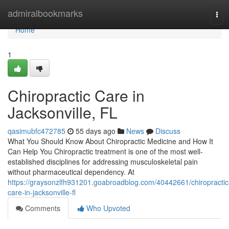
Home
admiralbookmarks
Tog
navi
Home
1
Chiropractic Care in
Jacksonville, FL
qasimubfc472785
55 days ago
News
Discuss
What You Should Know About Chiropractic Medicine and How It
Can Help You Chiropractic treatment is one of the most well-
established disciplines for addressing musculoskeletal pain
without pharmaceutical dependency. At
https://graysonzlfh931201.goabroadblog.com/40442661/chiropractic
care-in-jacksonville-fl
Comments
Who Upvoted