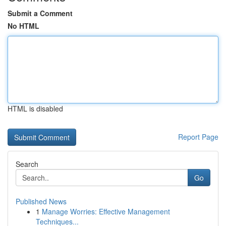
Submit a Comment
No HTML
HTML is disabled
Report Page
Search
Go
Published News
1
Manage Worries: Effective Management
Techniques...