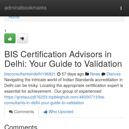
Home
admiralbookmarks
Togg
navi
Home
1
BIS Certification Advisors in
Delhi: Your Guide to Validation
bisconsultantsindelhi196821
57 days ago
News
Discuss
Navigating the intricate world of Indian Standards accreditation in
Delhi can be tricky. Locating the appropriate certification expert is
essential for achievement . Our group of experienced
https://gretauuzj976253.topbloghub.com/48300713/bis-
consultants-in-delhi-your-guide-to-validation
Comments
Who Upvoted
Comments