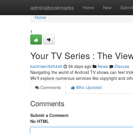
Home
admiralbookmarks
Home
New
Submi
Home
1
Your TV Series : The Vie
karimiwcr845446
56 days ago
News
Discuss
Navigating the world of Android TV shows can feel tricky
We’ll explore numerous services like copyright and oth
Comments
Who Upvoted
Comments
Submit a Comment
No HTML