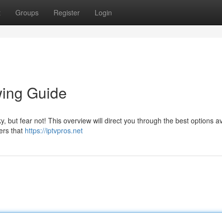
t
Groups
Register
Login
wing Guide
, but fear not! This overview will direct you through the best options av
ers that
https://iptvpros.net