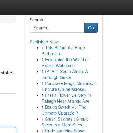
Search
Go
Published News
1
This Reign of a Huge
Barbarian
1
Examining the World of
Explicit Webcams
1
IPTV in South Africa: A
ailable.
thorough Guide
1
Purchase Magic Mushroom
Tincture Online across ...
1
Fresh Flower Delivery in
Raleigh Near Atlantic Ave
1
Boutiq Switch V5: The
Ultimate Upgrade ?
1
Smart Savings : Simple
Steps to a More Subst...
1
Understanding Sewer