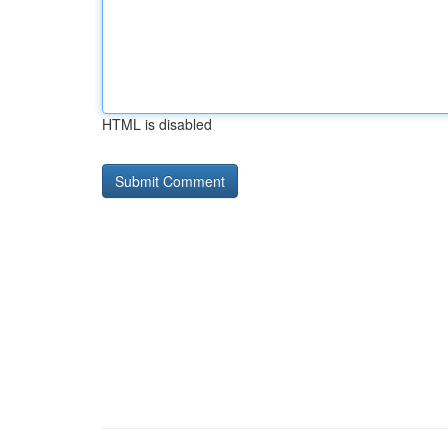
HTML is disabled