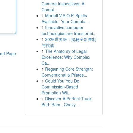
Camera Inspections: A
Compl...
1
Martell V.S.O.P. Spirits
Available: Your Comple...
1
Innovative computer
technologies are transformi...
1
2026世界杯：揭秘全新赛制
与挑战
1
The Anatomy of Legal
ort Page
Excellence: Why Complex
Ca...
1
Regaining Core Strength:
Conventional & Pilates...
1
Could You You Do
Commission-Based
Promotion Wit...
1
Discover A Perfect Truck
Bed: Ram , Chevy...