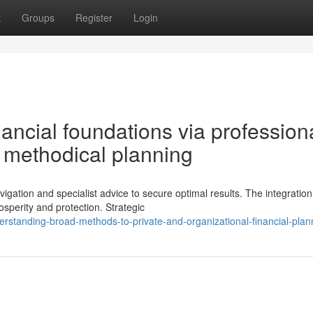
t
Groups
Register
Login
nancial foundations via profession
 methodical planning
ation and specialist advice to secure optimal results. The integration
sperity and protection. Strategic
standing-broad-methods-to-private-and-organizational-financial-plan