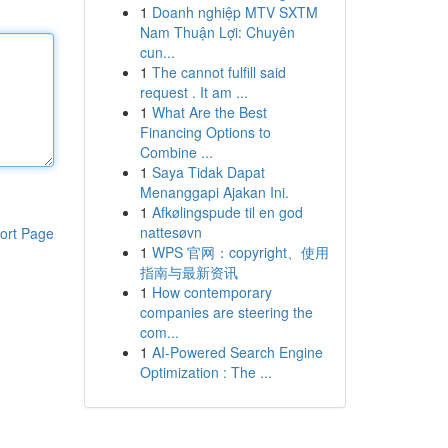
1
Doanh nghiệp MTV SXTM
Nam Thuận Lợi: Chuyên
cun...
1
The cannot fulfill said
request . It am ...
1
What Are the Best
Financing Options to
Combine ...
1
Saya Tidak Dapat
Menanggapi Ajakan Ini.
1
Afkølingspude til en god
nattesøvn
ort Page
1
WPS 官网：copyright、使用
指南与最新资讯
1
How contemporary
companies are steering the
com...
1
AI-Powered Search Engine
Optimization : The ...