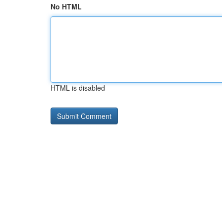
No HTML
HTML is disabled