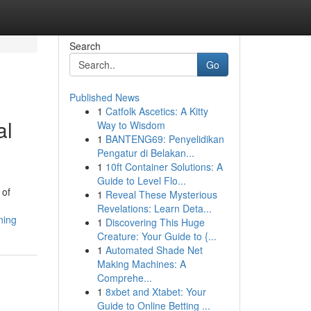
Search
Go
Published News
1
Catfolk Ascetics: A Kitty
al
Way to Wisdom
1
BANTENG69: Penyelidikan
Pengatur di Belakan...
1
10ft Container Solutions: A
Guide to Level Flo...
 of
1
Reveal These Mysterious
Revelations: Learn Deta...
ning
1
Discovering This Huge
Creature: Your Guide to {...
1
Automated Shade Net
Making Machines: A
Comprehe...
1
8xbet and Xtabet: Your
Guide to Online Betting ...