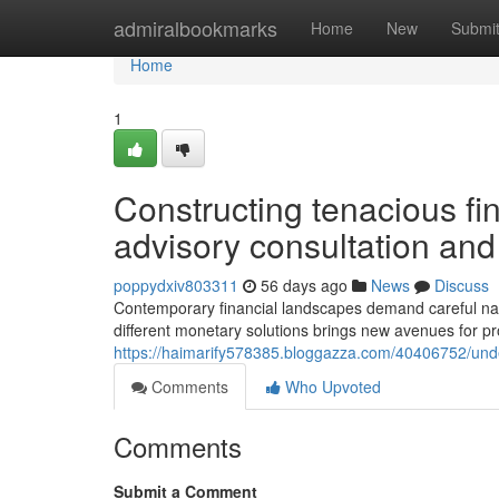
Home
admiralbookmarks
Home
New
Submi
Home
1
Constructing tenacious fi
advisory consultation and
poppydxiv803311
56 days ago
News
Discuss
Contemporary financial landscapes demand careful navig
different monetary solutions brings new avenues for pro
https://haimarify578385.bloggazza.com/40406752/under
Comments
Who Upvoted
Comments
Submit a Comment