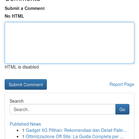
Submit a Comment
No HTML
HTML is disabled
Report Page
Search
Go
Published News
1
Gadget 5G Pilihan: Rekomendasi dan Detail Palin...
1
Ottimizzazione Off-Site: La Guida Completa per ...