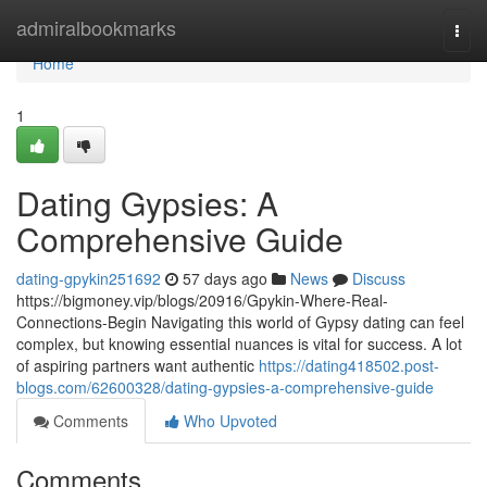
Home
admiralbookmarks
Togg
navi
Home
1
Dating Gypsies: A
Comprehensive Guide
dating-gpykin251692
57 days ago
News
Discuss
https://bigmoney.vip/blogs/20916/Gpykin-Where-Real-
Connections-Begin Navigating this world of Gypsy dating can feel
complex, but knowing essential nuances is vital for success. A lot
of aspiring partners want authentic
https://dating418502.post-
blogs.com/62600328/dating-gypsies-a-comprehensive-guide
Comments
Who Upvoted
Comments