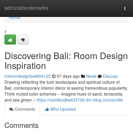
Home
admiralbookmarks
Togg
navi
Home
1
Discovering Bali: Room Design
Inspiration
interiordesignbali854125
57 days ago
News
Discuss
Drawing reflecting the lush landscapes and spiritual culture of
Bali, contemporary interior décor is seeing tremendous popularity.
Think muted color schemes – imagine hues of sand, terracotta,
and sea green –
https://estelleydbs633708.dm-blog.com/profile
Comments
Who Upvoted
Comments