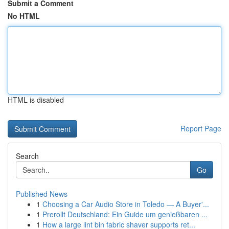
Submit a Comment
No HTML
HTML is disabled
Report Page
Search
Go
Published News
1
Choosing a Car Audio Store in Toledo — A Buyer'...
1
Prerollt Deutschland: Ein Guide um genießbaren ...
1
How a large lint bin fabric shaver supports ret...