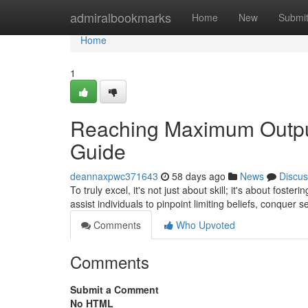
Home
admiralbookmarks
Home
New
Submi
Home
1
Reaching Maximum Output
Guide
deannaxpwc371643
58 days ago
News
Discus
To truly excel, it's not just about skill; it's about fost
assist individuals to pinpoint limiting beliefs, conquer 
Comments
Who Upvoted
Comments
Submit a Comment
No HTML