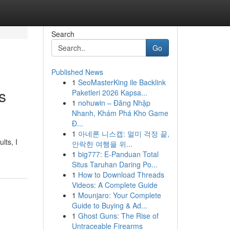
Search
Go
Published News
1
SeoMasterKing ile Backlink
s
Paketleri 2026 Kapsa...
1
nohuwin – Đăng Nhập
Nhanh, Khám Phá Kho Game
Đ...
1
아네론 니스캡: 멀미 걱정 끝,
lts, I
안락한 여행을 위...
1
big777: E-Panduan Total
Situs Taruhan Daring Po...
1
How to Download Threads
Videos: A Complete Guide
1
Mounjaro: Your Complete
Guide to Buying & Ad...
1
Ghost Guns: The Rise of
Untraceable Firearms