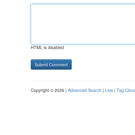
HTML is disabled
Copyright © 2026 |
Advanced Search
|
Live
|
Tag Clou