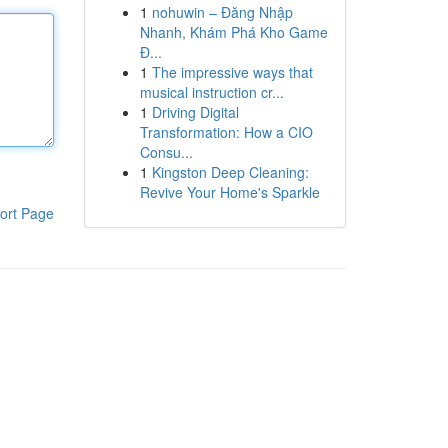
1
nohuwin – Đăng Nhập
Nhanh, Khám Phá Kho Game
Đ...
1
The impressive ways that
musical instruction cr...
1
Driving Digital
Transformation: How a CIO
Consu...
1
Kingston Deep Cleaning:
Revive Your Home's Sparkle
ort Page