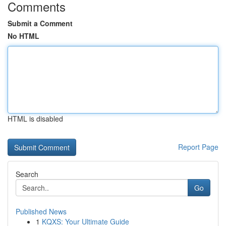
Comments
Submit a Comment
No HTML
HTML is disabled
Report Page
Search
Go
Published News
1
KQXS: Your Ultimate Guide