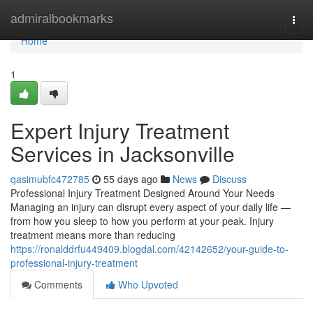
Home
admiralbookmarks
Togg
navi
Home
1
Expert Injury Treatment
Services in Jacksonville
qasimubfc472785
55 days ago
News
Discuss
Professional Injury Treatment Designed Around Your Needs
Managing an injury can disrupt every aspect of your daily life —
from how you sleep to how you perform at your peak. Injury
treatment means more than reducing
https://ronalddrfu449409.blogdal.com/42142652/your-guide-to-
professional-injury-treatment
Comments
Who Upvoted