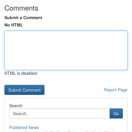
Comments
Submit a Comment
No HTML
HTML is disabled
Report Page
Search
Go
Published News