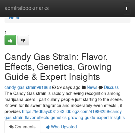
Home
admiralbookmarks
Togg
navi
Home
1
Candy Gas Strain: Flavor,
Effects, Genetics, Growing
Guide & Expert Insights
candy-gas-strain961668
59 days ago
News
Discuss
The Candy Gas strain is rapidly achieving recognition among
marijuana users , particularly people just starting to the scene.
Known for its sweet fragrance and moderately even effects , it
provides
https://tedhayx081243.idblogz.com/41986259/candy-
gas-strain-flavor-effects-genetics-growing-guide-expert-insights
Comments
Who Upvoted