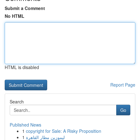
Submit a Comment
No HTML
HTML is disabled
Report Page
Search
Go
Published News
1
copyright for Sale: A Risky Proposition
1
ليموزين مطار القاهرة