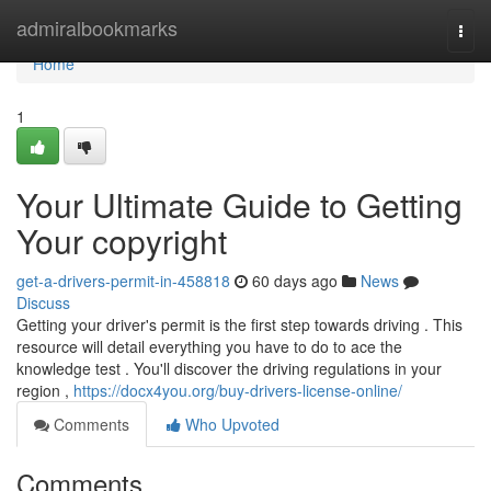
Home
admiralbookmarks
Togg
navi
Home
1
Your Ultimate Guide to Getting
Your copyright
get-a-drivers-permit-in-458818
60 days ago
News
Discuss
Getting your driver's permit is the first step towards driving . This
resource will detail everything you have to do to ace the
knowledge test . You'll discover the driving regulations in your
region ,
https://docx4you.org/buy-drivers-license-online/
Comments
Who Upvoted
Comments