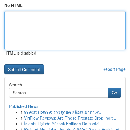
No HTML
HTML is disabled
Report Page
Search
Go
Published News
1
999cat slot999: รีวิวสุดฮิต สล็อตแมวทำเงิน
1
ViriFlow Reviews: Are These Prostate Drop Ingre...
1
İstanbul içinde Yüksek Kalitede Refakatçi ...
1
Refined Aluminium Ingots: 0.999% Grade Explained