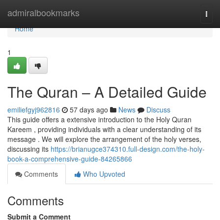
Home
admiralbookmarks
Togg
navi
Home
1
The Quran – A Detailed Guide
emiliefgyj962816
57 days ago
News
Discuss
This guide offers a extensive introduction to the Holy Quran
Kareem , providing individuals with a clear understanding of its
message . We will explore the arrangement of the holy verses,
discussing its
https://brianugce374310.full-design.com/the-holy-
book-a-comprehensive-guide-84265866
Comments
Who Upvoted
Comments
Submit a Comment