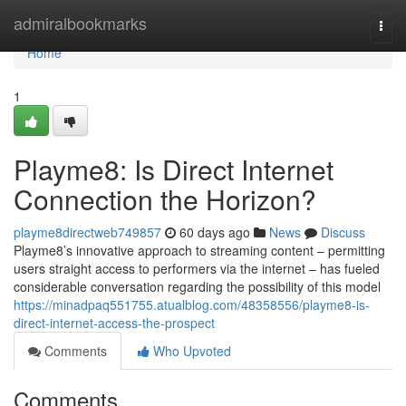
Home
admiralbookmarks
Togg
navi
Home
1
Playme8: Is Direct Internet
Connection the Horizon?
playme8directweb749857
60 days ago
News
Discuss
Playme8’s innovative approach to streaming content – permitting
users straight access to performers via the internet – has fueled
considerable conversation regarding the possibility of this model
https://minadpaq551755.atualblog.com/48358556/playme8-is-
direct-internet-access-the-prospect
Comments
Who Upvoted
Comments