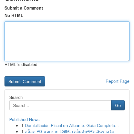
Submit a Comment
No HTML
HTML is disabled
Report Page
Search
Go
Published News
1
Domiciliación Fiscal en Alicante: Guía Completa...
1
สล็อต PG แตกง่าย LG96: เคล็ดลับพิชิตเงินรางวัล