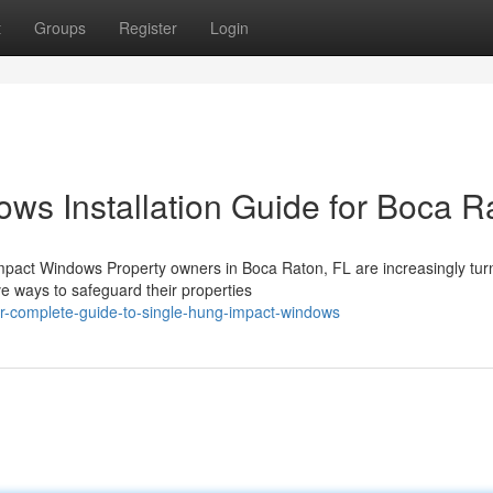
t
Groups
Register
Login
ws Installation Guide for Boca R
pact Windows Property owners in Boca Raton, FL are increasingly turn
e ways to safeguard their properties
r-complete-guide-to-single-hung-impact-windows