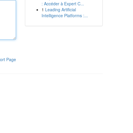
: Accéder à Expert C...
1
Leading Artificial
Intelligence Platforms :...
ort Page