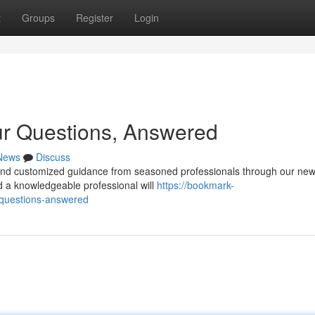
t
Groups
Register
Login
ur Questions, Answered
News
Discuss
ind customized guidance from seasoned professionals through our new
d a knowledgeable professional will
https://bookmark-
-questions-answered