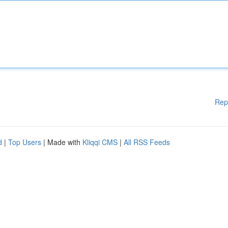
Rep
d
|
Top Users
| Made with
Kliqqi CMS
|
All RSS Feeds