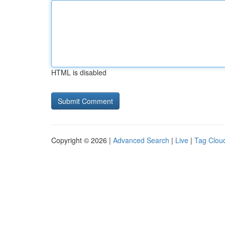
HTML is disabled
Copyright © 2026 |
Advanced Search
|
Live
|
Tag Clou