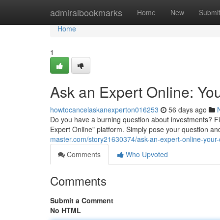
Home
admiralbookmarks
Home
New
Submi
Home
1
Ask an Expert Online: Yo
howtocancelaskanexperton016253
56 days ago
Do you have a burning question about investments? F
Expert Online" platform. Simply pose your question an
master.com/story21630374/ask-an-expert-online-your
Comments
Who Upvoted
Comments
Submit a Comment
No HTML