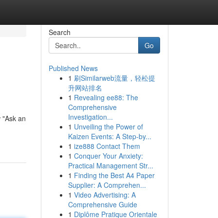
Search
Go
Published News
1
刷Similarweb流量，轻松提
升网站排名
1
Revealing ee88: The
Comprehensive
Investigation...
 "Ask an
1
Unveiling the Power of
Kaizen Events: A Step-by...
1
ize888 Contact Them
1
Conquer Your Anxiety:
Practical Management Str...
1
Finding the Best A4 Paper
Supplier: A Comprehen...
1
Video Advertising: A
Comprehensive Guide
1
Diplôme Pratique Orientale