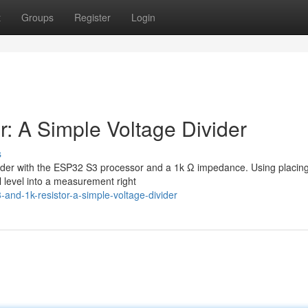
t
Groups
Register
Login
: A Simple Voltage Divider
s
divider with the ESP32 S3 processor and a 1k Ω impedance. Using placin
l level into a measurement right
and-1k-resistor-a-simple-voltage-divider