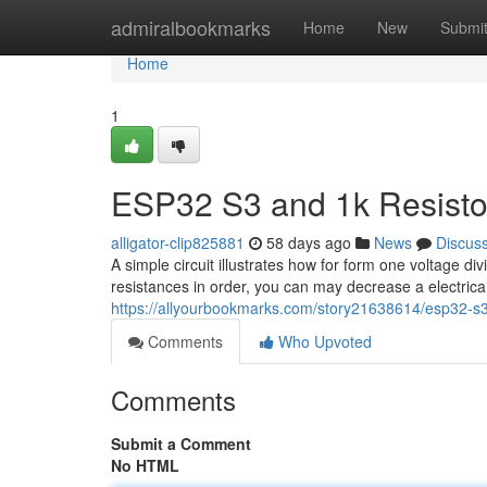
Home
admiralbookmarks
Home
New
Submi
Home
1
ESP32 S3 and 1k Resistor
alligator-clip825881
58 days ago
News
Discus
A simple circuit illustrates how for form one voltage 
resistances in order, you can may decrease a electrica
https://allyourbookmarks.com/story21638614/esp32-s3-
Comments
Who Upvoted
Comments
Submit a Comment
No HTML