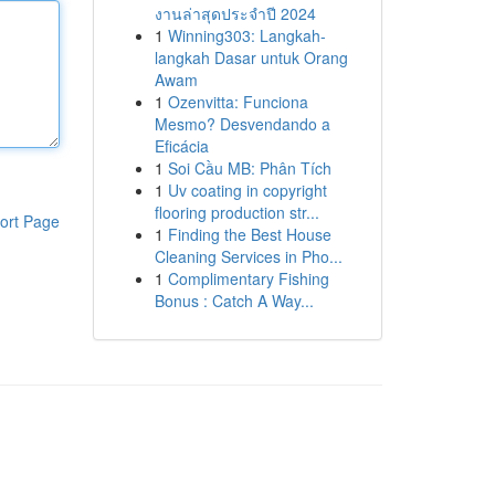
งานล่าสุดประจำปี 2024
1
Winning303: Langkah-
langkah Dasar untuk Orang
Awam
1
Ozenvitta: Funciona
Mesmo? Desvendando a
Eficácia
1
Soi Cầu MB: Phân Tích
1
Uv coating in copyright
flooring production str...
ort Page
1
Finding the Best House
Cleaning Services in Pho...
1
Complimentary Fishing
Bonus : Catch A Way...