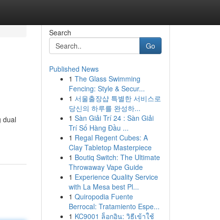
Search
Go
Published News
1
The Glass Swimming
Fencing: Style & Secur...
1
서울출장샵 특별한 서비스로
당신의 하루를 완성하...
1
Sàn Giải Trí 24 : Sàn Giải
g dual
Trí Số Hàng Đầu ...
1
Regal Regent Cubes: A
Clay Tabletop Masterpiece
1
Boutiq Switch: The Ultimate
Throwaway Vape Guide
1
Experience Quality Service
with La Mesa best Pl...
1
Quiropodia Fuente
Berrocal: Tratamiento Espe...
1
KC9001 ล็อกอิน: วิธีเข้าใช้