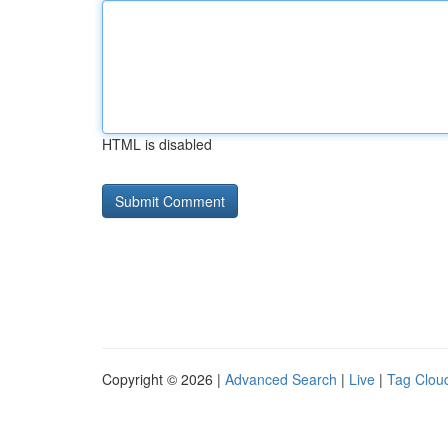
HTML is disabled
Copyright © 2026 |
Advanced Search
|
Live
|
Tag Clou