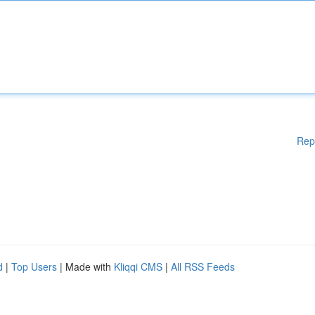
Rep
d
|
Top Users
| Made with
Kliqqi CMS
|
All RSS Feeds