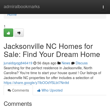
Home
admiralbookmarks
Togg
navi
Home
1
Jacksonville NC Homes for
Sale: Find Your Dream Home
junaidqyqg846419
56 days ago
News
Discuss
Searching for the perfect residence in Jacksonville, North
Carolina? You're time to start your house quest ! Our listings of
Jacksonville NC properties for offer includes a selection of
https://share.google/y7IbOOdYSLbt7Nn9d
Comments
Who Upvoted
Comments