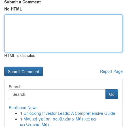
Submit a Comment
No HTML
HTML is disabled
Report Page
Search
Go
Published News
1
Unlocking Investor Leads: A Comprehensive Guide
1
Μυθική γεύση: σουβλάκια Μύτικα και
καλαμάκι Μύτ...