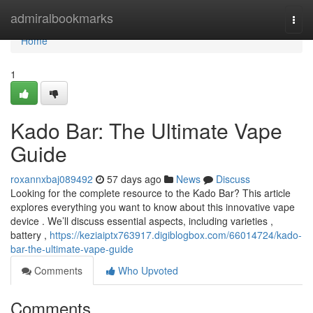
Home
admiralbookmarks
Togg
navi
Home
1
Kado Bar: The Ultimate Vape
Guide
roxannxbaj089492
57 days ago
News
Discuss
Looking for the complete resource to the Kado Bar? This article
explores everything you want to know about this innovative vape
device . We’ll discuss essential aspects, including varieties ,
battery ,
https://keziaiptx763917.digiblogbox.com/66014724/kado-
bar-the-ultimate-vape-guide
Comments
Who Upvoted
Comments