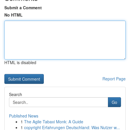
Submit a Comment
No HTML
HTML is disabled
Report Page
Search
Go
Published News
1
The Agile Tabaxi Monk: A Guide
1
copyright Erfahrungen Deutschland: Was Nutzer w...