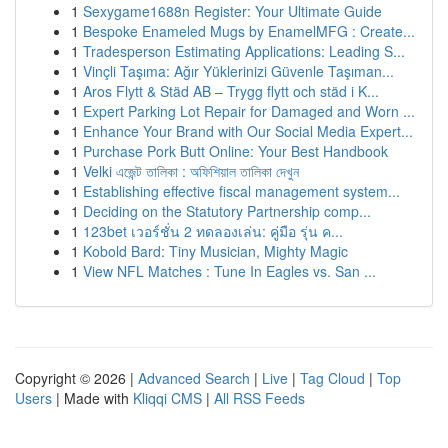
1
Sexygame1688n Register: Your Ultimate Guide
1
Bespoke Enameled Mugs by EnamelMFG : Create...
1
Tradesperson Estimating Applications: Leading S...
1
Vinçli Taşıma: Ağır Yüklerinizi Güvenle Taşıman...
1
Aros Flytt & Städ AB – Trygg flytt och städ i K...
1
Expert Parking Lot Repair for Damaged and Worn ...
1
Enhance Your Brand with Our Social Media Expert...
1
Purchase Pork Butt Online: Your Best Handbook
1
Velki এজেন্ট তালিকা : অফিশিয়াল তালিকা দেখুন
1
Establishing effective fiscal management system...
1
Deciding on the Statutory Partnership comp...
1
123bet เวอร์ชั่น 2 ทดลองเล่น: คู่มือ รุ่น ค...
1
Kobold Bard: Tiny Musician, Mighty Magic
1
View NFL Matches : Tune In Eagles vs. San ...
Copyright © 2026 |
Advanced Search
|
Live
|
Tag Cloud
|
Top
Users
| Made with
Kliqqi CMS
|
All RSS Feeds