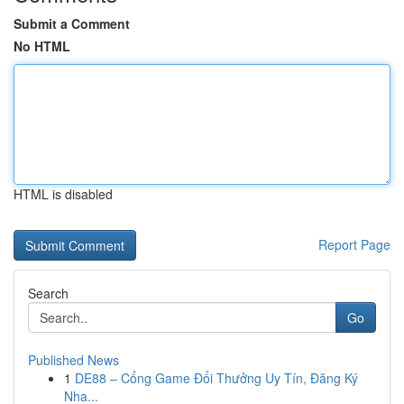
Submit a Comment
No HTML
HTML is disabled
Report Page
Search
Go
Published News
1
DE88 – Cổng Game Đổi Thưởng Uy Tín, Đăng Ký
Nha...