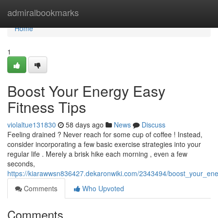
Home
admiralbookmarks
Home
1
Boost Your Energy Easy
Fitness Tips
violaltue131830
58 days ago
News
Discuss
Feeling drained ? Never reach for some cup of coffee ! Instead,
consider incorporating a few basic exercise strategies into your
regular life . Merely a brisk hike each morning , even a few
seconds,
https://kiarawwsn836427.dekaronwiki.com/2343494/boost_your_ene
Comments
Who Upvoted
Comments