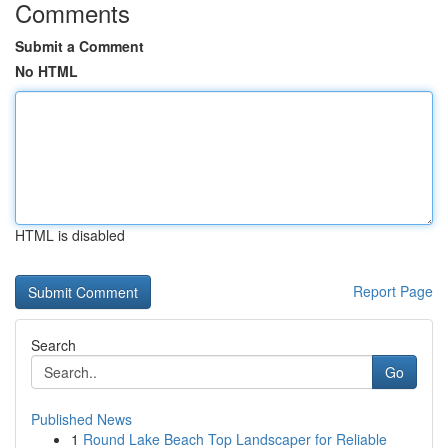
Comments
Submit a Comment
No HTML
HTML is disabled
Report Page
Search
Go
Published News
1
Round Lake Beach Top Landscaper for Reliable