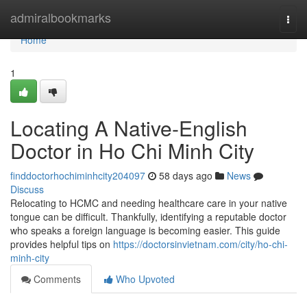
Home
admiralbookmarks
Togg
navi
Home
1
Locating A Native-English
Doctor in Ho Chi Minh City
finddoctorhochiminhcity204097
58 days ago
News
Discuss
Relocating to HCMC and needing healthcare care in your native
tongue can be difficult. Thankfully, identifying a reputable doctor
who speaks a foreign language is becoming easier. This guide
provides helpful tips on
https://doctorsinvietnam.com/city/ho-chi-
minh-city
Comments
Who Upvoted