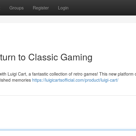
t
Groups
Register
Login
eturn to Classic Gaming
ith Luigi Cart, a fantastic collection of retro games! This new platform 
herished memories
https://luigicartsofficial.com/product/luigi-cart/