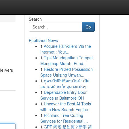
Search
Go
Published News
1
Acquire Painkillers Via the
Internet : Your...
1
Tips Mendapatkan Tempat
Menginap Murah, Pond...
1
Restore Prized Possession
delivers
Space Utilizing Unwan...
1
ดูดวงไพ่ยิปซีออนไลน์: เปิด
อนาคตด้วยเว็บดูดวงแม่นๆ
1
Dependable Entry Door
Service in Baltimore OH
1
Uncover the Best AI Tools
with a New Search Engine
1
Richland Tree Cutting
Services for Residential ...
1
GPT 问候 是如何？新手 简