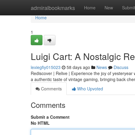
Home
admiralbookmarks
Home
New
Submi
Home
1
Luigi Cart: A Nostalgic R
lexiegfiy015023
58 days ago
News
Discuss
Rediscover | Relive | Experience the joy of yesteryear w
a authentic taste of vintage gaming, bringing back c
Comments
Who Upvoted
Comments
Submit a Comment
No HTML