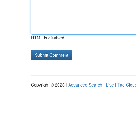
HTML is disabled
Copyright © 2026 |
Advanced Search
|
Live
|
Tag Clou