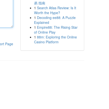
易 指南
1
Search Atlas Review: Is It
Worth the Hype?
1
Decoding ee88: A Puzzle
Explained
1
Empire88: The Rising Star
of Online Play
1
88m: Exploring the Online
Casino Platform
ort Page