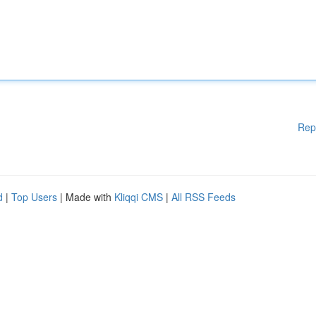
Rep
d
|
Top Users
| Made with
Kliqqi CMS
|
All RSS Feeds