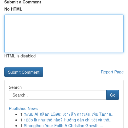
Submit a Comment
No HTML
HTML is disabled
Report Page
Search
Go
Published News
1
ระบบ AI สล็อต LG96: เจาะลึก การเล่น เพิ่ม โอกาส...
1
123b là như thế nào? Hướng dẫn chi tiết và thô...
1
Strengthen Your Faith A Christian Growth ...