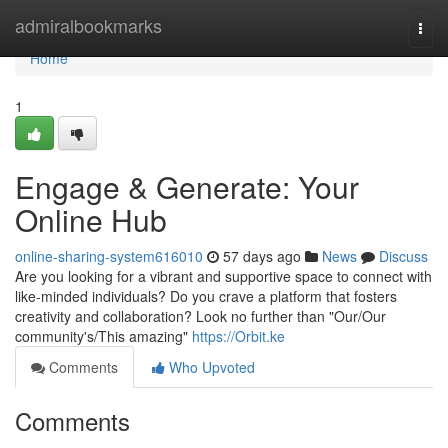
Home
admiralbookmarks
Togg
navi
Home
1
Engage & Generate: Your
Online Hub
online-sharing-system616010
57 days ago
News
Discuss
Are you looking for a vibrant and supportive space to connect with
like-minded individuals? Do you crave a platform that fosters
creativity and collaboration? Look no further than "Our/Our
community's/This amazing"
https://Orbit.ke
Comments
Who Upvoted
Comments