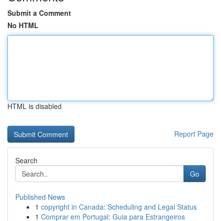
Submit a Comment
No HTML
HTML is disabled
Report Page
Search
Go
Published News
1
copyright in Canada: Scheduling and Legal Status
1
Comprar em Portugal: Guia para Estrangeiros