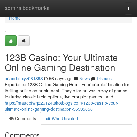
Home
admiralbookmarks
Togg
navi
Home
1
123B Casino: Your Ultimate
Online Gaming Destination
orlandohxyz061893
56 days ago
News
Discuss
Experience 123B Online Gaming Hub – your premier location for
thrilling online entertainment. They offer an vast array of games ,
featuring classic table options, live croupier games , and
https://matteofwrj226124.shotblogs.com/123b-casino-your-
ultimate-online-gaming-destination-55535858
Comments
Who Upvoted
Comments