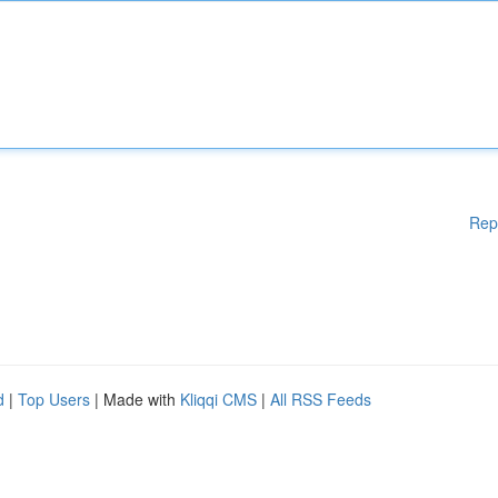
Rep
d
|
Top Users
| Made with
Kliqqi CMS
|
All RSS Feeds