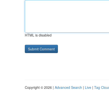
HTML is disabled
Copyright © 2026 |
Advanced Search
|
Live
|
Tag Clou