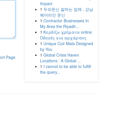
Impact
1
두피문신 잘하는 업체 , 강남
헤어라인 문신
1
Contractor Businesses In
My Area the Riyadh...
1
Κερδίζω χρήματα online:
Οδηγός για αρχάριους
1
Unique Coir Mats Designed
by You
1
Global Crisis Haven
ort Page
Locations : A Global ...
1
I cannot to be able to fulfill
the query...