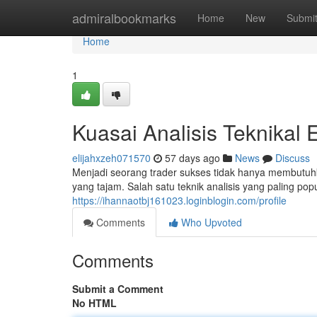
Home
admiralbookmarks
Home
New
Submi
Home
1
Kuasai Analisis Teknikal
elijahxzeh071570
57 days ago
News
Discuss
Menjadi seorang trader sukses tidak hanya membutuh
yang tajam. Salah satu teknik analisis yang paling pop
https://ihannaotbj161023.loginblogin.com/profile
Comments
Who Upvoted
Comments
Submit a Comment
No HTML