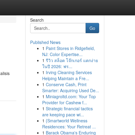
Search
Go
Published News
1
Paint Stores in Ridgefield,
NJ: Color Expertise...
1
รีวิว สล็อต โจ๊กเกอร์ แตกง่าย
ในปี 2026: ฟร...
1
Irving Cleaning Services
lisis
Helping Maintain a Fre...
1
Conserve Cash, Print
Smarter: Acquiring Used De...
1
Miniagroltd.com: Your Top
Provider for Cashew f...
1
Strategic financial tactics
are keeping pace wi...
1
{Smartworld Wellness
Residences: Your Retreat ...
1
Barack Obama's Enduring