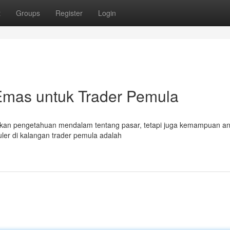
t
Groups
Register
Login
 Emas untuk Trader Pemula
kan pengetahuan mendalam tentang pasar, tetapi juga kemampuan ana
uler di kalangan trader pemula adalah