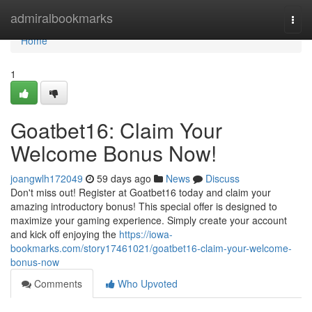
Home
admiralbookmarks
Togg
navi
Home
1
Goatbet16: Claim Your
Welcome Bonus Now!
joangwlh172049
59 days ago
News
Discuss
Don't miss out! Register at Goatbet16 today and claim your
amazing introductory bonus! This special offer is designed to
maximize your gaming experience. Simply create your account
and kick off enjoying the
https://iowa-
bookmarks.com/story17461021/goatbet16-claim-your-welcome-
bonus-now
Comments
Who Upvoted