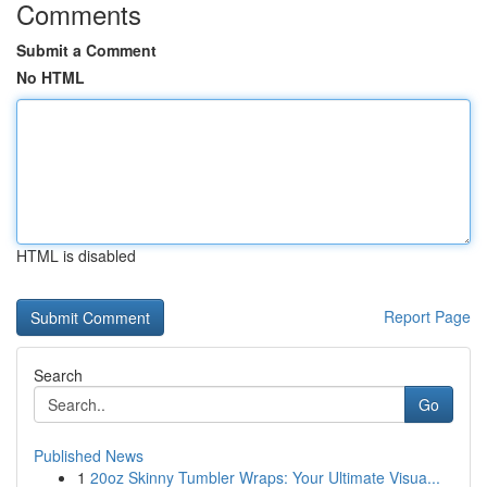
Comments
Submit a Comment
No HTML
HTML is disabled
Report Page
Search
Go
Published News
1
20oz Skinny Tumbler Wraps: Your Ultimate Visua...