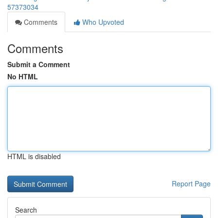
57373034
Comments
Who Upvoted
Comments
Submit a Comment
No HTML
HTML is disabled
Report Page
Search