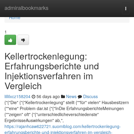
Home
admiralbookmarks
Togg
navi
Home
1
Kellertrockenlegung:
Erfahrungsberichte und
Injektionsverfahren im
Vergleich
lillilxcz158204
56 days ago
News
Discuss
{"{"Die" {"{"Kellertrockenlegung" stellt {""für" vielen" Hausbesitzern
{""eine" Problem dar.ist {"{"InDie ErfahrungsberichteMeinungen
{""zeigen" oft" {"{"unterschiedlicheverschiedenste"
ErgebnisseAuswirkungen" ab,",
https://rajanhcaw622721.suomiblog.com/kellertrockenlegung-
erfahrungsberichte-und-injektionsverfahren-im-vergleich-