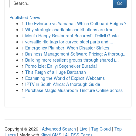
Go
Published News
1
The Evinrude vs Yamaha : Which Outboard Reigns ?
1
Why strategic charitable contributions are tran...
1
Meniu Happy Restaurant București: Delicii Gusta...
1
versatile rfid tags for curved steel parts and ...
1
Emergency Plumber: When Disaster Strikes
1
Business Management Software Pricing: A thoroug...
1
Building more resilient groups through shared i...
1
Porno İzle: En İyi Seçenekler Burada!
1
This Reign of a Huge Barbarian
1
Examining the World of Explicit Webcams
1
IPTV in South Africa: A thorough Guide
1
Purchase Magic Mushroom Tincture Online across
...
Copyright © 2026 |
Advanced Search
|
Live
|
Tag Cloud
|
Top
Users
| Made with
Kliqqi CMS
|
All RSS Feeds