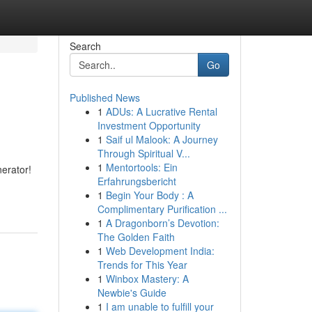
Search
Go
Published News
1
ADUs: A Lucrative Rental
Investment Opportunity
1
Saif ul Malook: A Journey
Through Spiritual V...
1
Mentortools: Ein
nerator!
Erfahrungsbericht
1
Begin Your Body : A
Complimentary Purification ...
1
A Dragonborn’s Devotion:
The Golden Faith
1
Web Development India:
Trends for This Year
1
Winbox Mastery: A
Newbie's Guide
1
I am unable to fulfill your