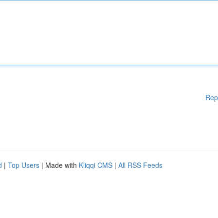
Rep
d
|
Top Users
| Made with
Kliqqi CMS
|
All RSS Feeds