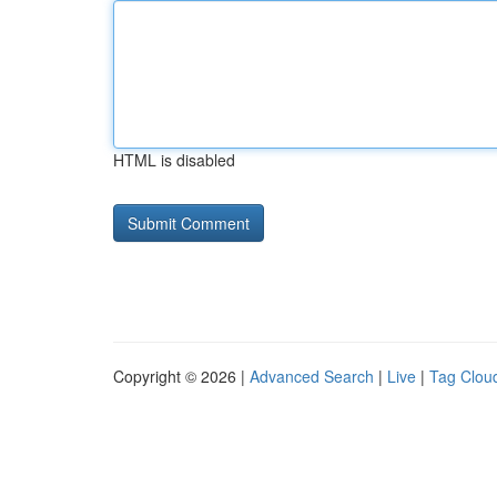
HTML is disabled
Copyright © 2026 |
Advanced Search
|
Live
|
Tag Clou