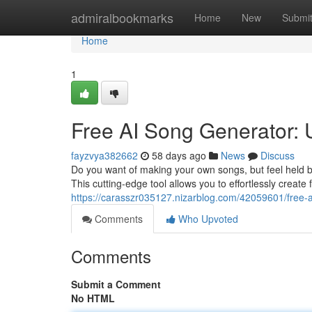
Home
admiralbookmarks
Home
New
Submi
Home
1
Free AI Song Generator: U
fayzvya382662
58 days ago
News
Discuss
Do you want of making your own songs, but feel held ba
This cutting-edge tool allows you to effortlessly create
https://carasszr035127.nizarblog.com/42059601/free-a
Comments
Who Upvoted
Comments
Submit a Comment
No HTML