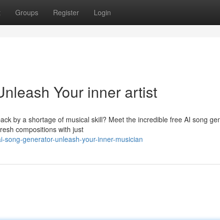
t
Groups
Register
Login
nleash Your inner artist
ck by a shortage of musical skill? Meet the incredible free AI song ge
 fresh compositions with just
i-song-generator-unleash-your-inner-musician