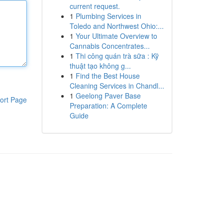
current request.
1
Plumbing Services in
Toledo and Northwest Ohio:...
1
Your Ultimate Overview to
Cannabis Concentrates...
1
Thi công quán trà sữa : Kỹ
thuật tạo không g...
1
Find the Best House
Cleaning Services in Chandl...
1
Geelong Paver Base
ort Page
Preparation: A Complete
Guide