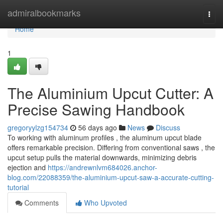
Home
admiralbookmarks
Togg
navi
Home
1
The Aluminium Upcut Cutter: A
Precise Sawing Handbook
gregoryylzg154734
56 days ago
News
Discuss
To working with aluminum profiles , the aluminum upcut blade
offers remarkable precision. Differing from conventional saws , the
upcut setup pulls the material downwards, minimizing debris
ejection and
https://andrewnlvm684026.anchor-
blog.com/22088359/the-aluminium-upcut-saw-a-accurate-cutting-
tutorial
Comments
Who Upvoted