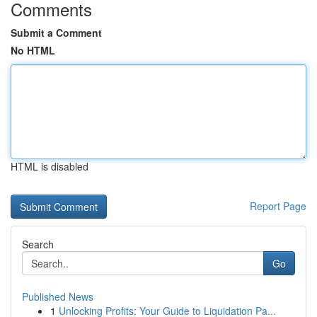
Comments
Submit a Comment
No HTML
HTML is disabled
Report Page
Search
Go
Published News
1
Unlocking Profits: Your Guide to Liquidation Pa...