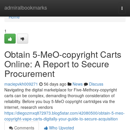
Home
admiralbookmarks
Togg
navi
Home
1
Obtain 5-MeO-copyright Carts
Online: A Report to Secure
Procurement
maciepvkh009271
56 days ago
News
Discuss
Navigating the digital marketplace for Five-Methoxy-copyright
carts can be complex, demanding thorough consideration of
reliability. Before you buy 5-MeO copyright cartridges via the
internet, research vendors
https://diegozmxq872973.blog5star.com/42080500/obtain-5-meo-
copyright-vape-carts-digitally-your-guide-to-secure-acquisition
Comments
Who Upvoted