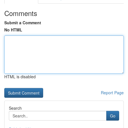
Comments
Submit a Comment
No HTML
HTML is disabled
Report Page
Search
Go