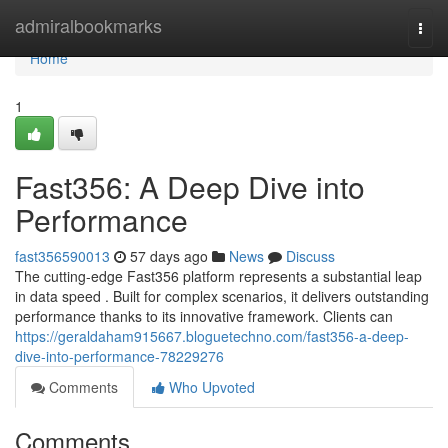
Home
admiralbookmarks
Togg
navi
Home
1
Fast356: A Deep Dive into
Performance
fast356590013
57 days ago
News
Discuss
The cutting-edge Fast356 platform represents a substantial leap
in data speed . Built for complex scenarios, it delivers outstanding
performance thanks to its innovative framework. Clients can
https://geraldaham915667.bloguetechno.com/fast356-a-deep-
dive-into-performance-78229276
Comments
Who Upvoted
Comments