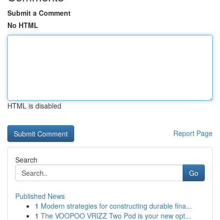
Submit a Comment
No HTML
HTML is disabled
Report Page
Search
Go
Published News
1
Modern strategies for constructing durable fina...
1
The VOOPOO VRIZZ Two Pod is your new opt...