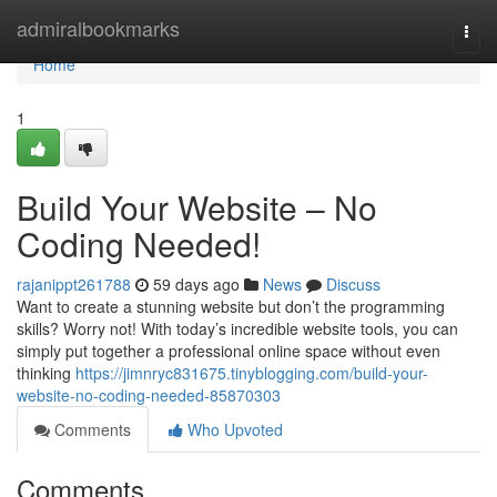
Home
admiralbookmarks
Togg
navi
Home
1
Build Your Website – No
Coding Needed!
rajanippt261788
59 days ago
News
Discuss
Want to create a stunning website but don’t the programming
skills? Worry not! With today’s incredible website tools, you can
simply put together a professional online space without even
thinking
https://jimnryc831675.tinyblogging.com/build-your-
website-no-coding-needed-85870303
Comments
Who Upvoted
Comments