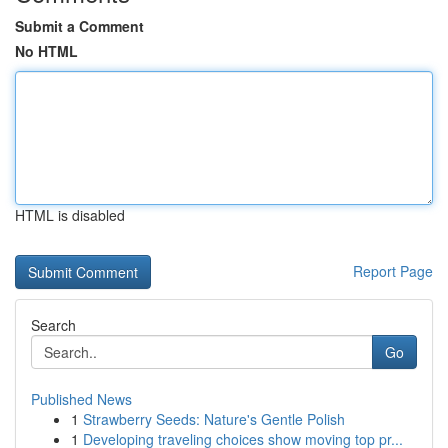
Submit a Comment
No HTML
HTML is disabled
Report Page
Search
Go
Published News
1
Strawberry Seeds: Nature's Gentle Polish
1
Developing traveling choices show moving top pr...