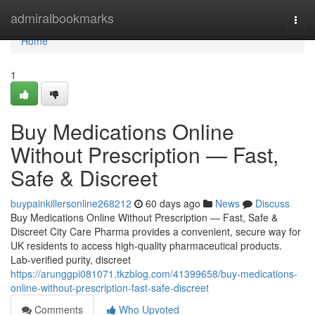
Home
admiralbookmarks
Togg
navi
Home
1
Buy Medications Online
Without Prescription — Fast,
Safe & Discreet
buypainkillersonline268212
60 days ago
News
Discuss
Buy Medications Online Without Prescription — Fast, Safe &
Discreet City Care Pharma provides a convenient, secure way for
UK residents to access high-quality pharmaceutical products.
Lab-verified purity, discreet
https://arunggpi081071.tkzblog.com/41399658/buy-medications-
online-without-prescription-fast-safe-discreet
Comments
Who Upvoted