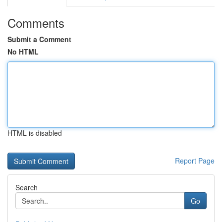
Comments
Submit a Comment
No HTML
HTML is disabled
Report Page
Search
Go