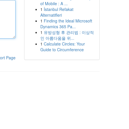
of Mobile : A ...
1
İstanbul Refakat
Alternatifleri
1
Finding the Ideal Microsoft
Dynamics 365 Pa...
1
유방성형 후 관리법 : 이상적
인 아름다움을 위...
1
Calculate Circles: Your
Guide to Circumference
ort Page