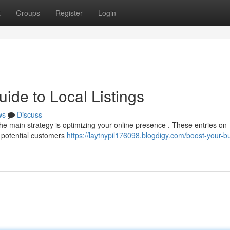
t
Groups
Register
Login
ide to Local Listings
ws
Discuss
 The main strategy is optimizing your online presence . These entries on
 potential customers
https://laytnypil176098.blogdigy.com/boost-your-b