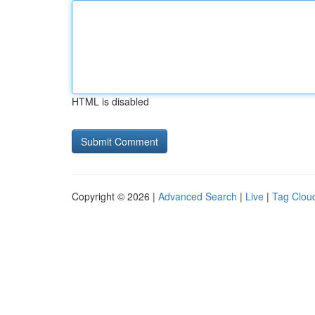
HTML is disabled
Copyright © 2026 |
Advanced Search
|
Live
|
Tag Clou