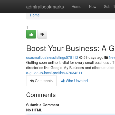
Home
admiralbookmarks
Home
New
Submi
Home
1
Boost Your Business: A Gu
usasmallbusinesslistings578112
59 days ago
Ne
Getting seen online is vital for every small business .
directories like Google My Business and others enable
a-guide-to-local-profiles-67034211
Comments
Who Upvoted
Comments
Submit a Comment
No HTML