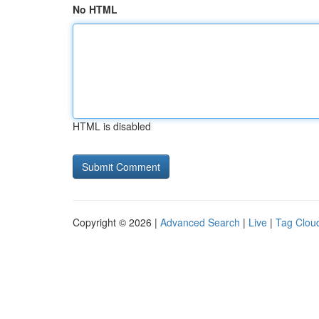
No HTML
HTML is disabled
Copyright © 2026 |
Advanced Search
|
Live
|
Tag Clou