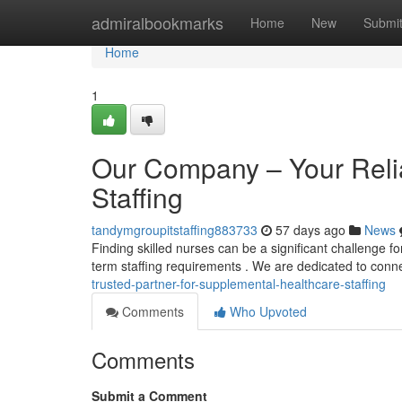
Home
admiralbookmarks
Home
New
Submi
Home
1
Our Company – Your Reliab
Staffing
tandymgroupitstaffing883733
57 days ago
News
Finding skilled nurses can be a significant challenge for
term staffing requirements . We are dedicated to conn
trusted-partner-for-supplemental-healthcare-staffing
Comments
Who Upvoted
Comments
Submit a Comment