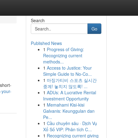
Search
Go
Published News
1
Progress of Giving:
Recognizing current
methods...
1
Access to Justice: Your
Simple Guide to No-Co...
1
마징가티비 스포츠 실시간
 short-
중계! 놓치지 않도록! ...
-your-
1
ADUs: A Lucrative Rental
Investment Opportunity
1
Memahami Kisi-kisi
Galvanis: Keunggulan dan
Pe...
1
Cầu chuyên sâu · Dịch Vụ
Xổ Số VIP: Phân tích C...
1
Recognizing current giving