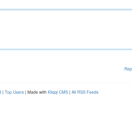
Rep
d
|
Top Users
| Made with
Kliqqi CMS
|
All RSS Feeds