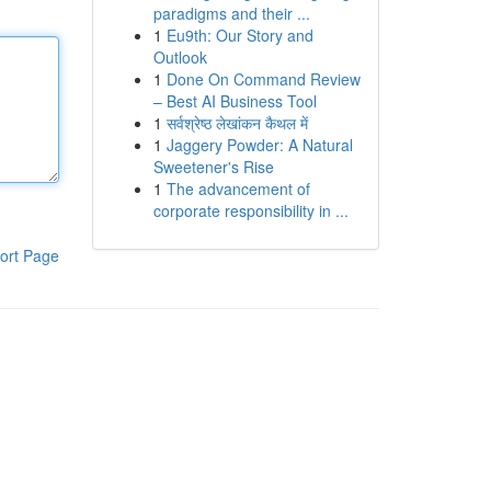
paradigms and their ...
1
Eu9th: Our Story and
Outlook
1
Done On Command Review
– Best AI Business Tool
1
सर्वश्रेष्ठ लेखांकन कैथल में
1
Jaggery Powder: A Natural
Sweetener's Rise
1
The advancement of
corporate responsibility in ...
ort Page