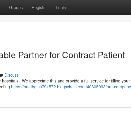
t
Groups
Register
Login
le Partner for Contract Patient
Discuss
 hospitals . We appreciate this and provide a full service for filling your
ecting
https://heathgius791572.blogsvirals.com/40305093/our-company