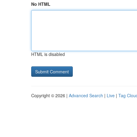
No HTML
HTML is disabled
Copyright © 2026 |
Advanced Search
|
Live
|
Tag Clou