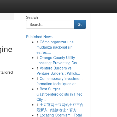
Search
Go
Published News
1
Cómo organizar una
gine
mudanza nacional sin
estrés:...
1
Orange County Utility
Locating: Preventing Dis...
1
Venture Builders vs.
tailored
Venture Builders : Which...
1
Contemporary investment
formation techniques ar...
1
Best Surgical
Gastroenterologists in Hitec
City...
1
土豆官网土豆网站土豆平台
最新入口链接地址：官方...
1
Locating Optimism : Total