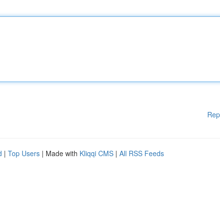
Rep
d
|
Top Users
| Made with
Kliqqi CMS
|
All RSS Feeds