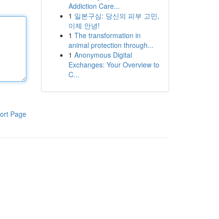
Addiction Care...
1
일본구심: 당신의 피부 고민,
이제 안녕!
1
The transformation in
animal protection through...
1
Anonymous Digital
Exchanges: Your Overview to
C...
ort Page