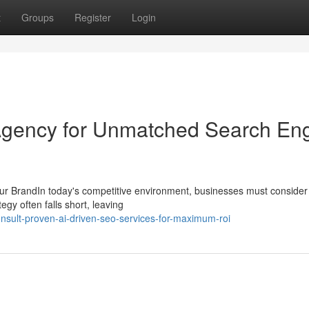
t
Groups
Register
Login
Agency for Unmatched Search En
ur BrandIn today's competitive environment, businesses must consider 
egy often falls short, leaving
nsult-proven-ai-driven-seo-services-for-maximum-roi