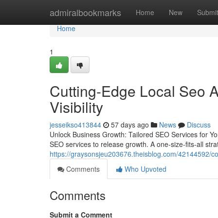
Home
admiralbookmarks
Home
New
Submi
Home
1
Cutting-Edge Local Seo 
Visibility
jesseikso413844
57 days ago
News
Discuss
Unlock Business Growth: Tailored SEO Services for Yo
SEO services to release growth. A one-size-fits-all strat
https://graysonsjeu203676.theisblog.com/42144592/co
Comments
Who Upvoted
Comments
Submit a Comment