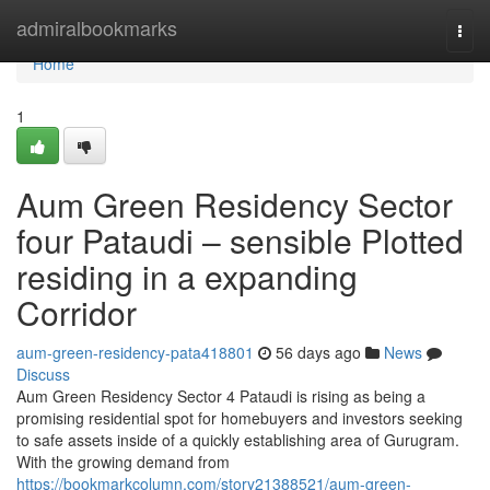
Home
admiralbookmarks
Togg
navi
Home
1
Aum Green Residency Sector
four Pataudi – sensible Plotted
residing in a expanding
Corridor
aum-green-residency-pata418801
56 days ago
News
Discuss
Aum Green Residency Sector 4 Pataudi is rising as being a
promising residential spot for homebuyers and investors seeking
to safe assets inside of a quickly establishing area of Gurugram.
With the growing demand from
https://bookmarkcolumn.com/story21388521/aum-green-