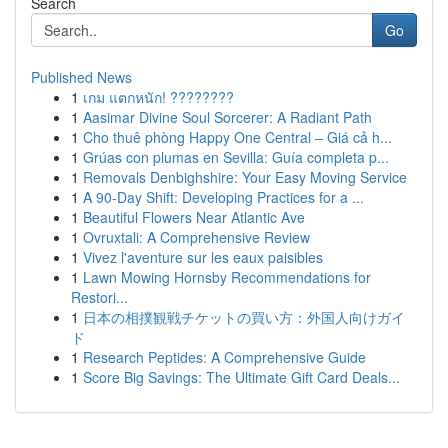
Search
Go
Published News
1
เกม แตกหนัก! ????????
1
Aasimar Divine Soul Sorcerer: A Radiant Path
1
Cho thuê phòng Happy One Central – Giá cả h...
1
Grúas con plumas en Sevilla: Guía completa p...
1
Removals Denbighshire: Your Easy Moving Service
1
A 90-Day Shift: Developing Practices for a ...
1
Beautiful Flowers Near Atlantic Ave
1
Ovruxtali: A Comprehensive Review
1
Vivez l'aventure sur les eaux paisibles
1
Lawn Mowing Hornsby Recommendations for
Restori...
1
日本の相撲観戦チケットの買い方：外国人向けガイ
ド
1
Research Peptides: A Comprehensive Guide
1
Score Big Savings: The Ultimate Gift Card Deals...