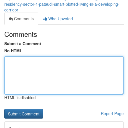
residency-sector-4-pataudi-smart-plotted-living-in-a-developing-
corridor
Comments
Who Upvoted
Comments
Submit a Comment
No HTML
HTML is disabled
Report Page