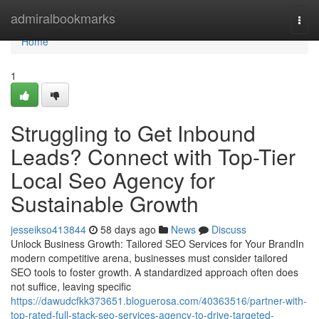
Home
admiralbookmarks
Togg
navi
Home
1
Struggling to Get Inbound
Leads? Connect with Top-Tier
Local Seo Agency for
Sustainable Growth
jesseikso413844
58 days ago
News
Discuss
Unlock Business Growth: Tailored SEO Services for Your BrandIn
modern competitive arena, businesses must consider tailored
SEO tools to foster growth. A standardized approach often does
not suffice, leaving specific
https://dawudcfkk373651.bloguerosa.com/40363516/partner-with-
top-rated-full-stack-seo-services-agency-to-drive-targeted-