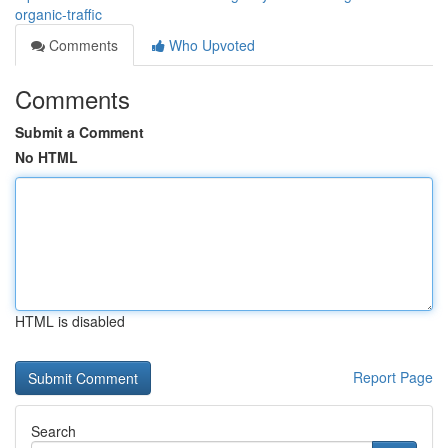
organic-traffic
Comments
Who Upvoted
Comments
Submit a Comment
No HTML
HTML is disabled
Report Page
Search