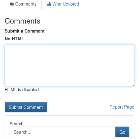
Comments
Who Upvoted
Comments
Submit a Comment
No HTML
HTML is disabled
Report Page
Search
Go