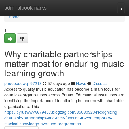
Home
admiralbookmarks
Togg
navi
Home
1
Why charitable partnerships
matter most for enduring music
learning growth
phoebeqowq197213
57 days ago
News
Discuss
Access to quality music education has become a main focus for
countless organisations across Britain. Educational institutions are
identifying the importance of functioning in tandem with charitable
organisations. This
https://cyruswwvw679457.blogzag.com/85080323/recognizing-
charitable-partnerships-and-their-function-in-contemporary-
musical-knowledge-avenues-programmes