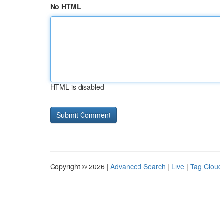
No HTML
HTML is disabled
Copyright © 2026 |
Advanced Search
|
Live
|
Tag Clou