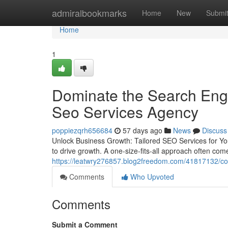
Home
admiralbookmarks
Home
New
Submi
Home
1
Dominate the Search Engi
Seo Services Agency
poppiezqrh656684
57 days ago
News
Discuss
Unlock Business Growth: Tailored SEO Services for Yo
to drive growth. A one-size-fits-all approach often come
https://leatwry276857.blog2freedom.com/41817132/cons
Comments
Who Upvoted
Comments
Submit a Comment