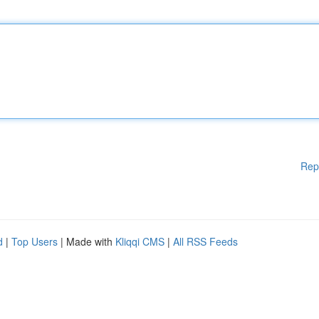
Rep
d
|
Top Users
| Made with
Kliqqi CMS
|
All RSS Feeds