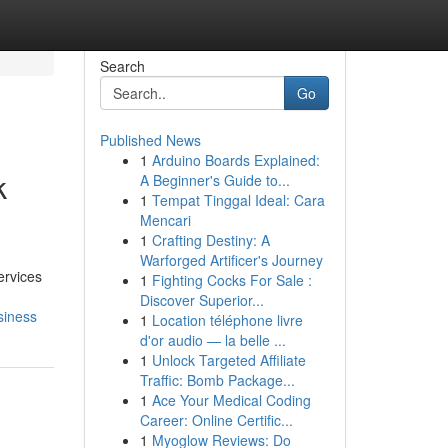
Search
Go
Published News
1
Arduino Boards Explained:
k
A Beginner's Guide to...
1
Tempat Tinggal Ideal: Cara
Mencari
1
Crafting Destiny: A
Warforged Artificer's Journey
ervices
1
Fighting Cocks For Sale :
Discover Superior...
siness
1
Location téléphone livre
d'or audio — la belle ...
1
Unlock Targeted Affiliate
Traffic: Bomb Package...
1
Ace Your Medical Coding
Career: Online Certific...
1
Myoglow Reviews: Do