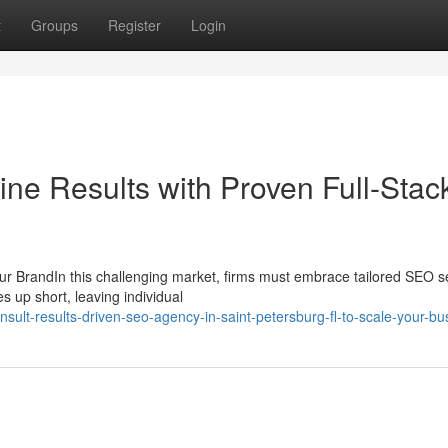
t
Groups
Register
Login
ne Results with Proven Full-Stac
ur BrandIn this challenging market, firms must embrace tailored SEO s
s up short, leaving individual
ult-results-driven-seo-agency-in-saint-petersburg-fl-to-scale-your-bu