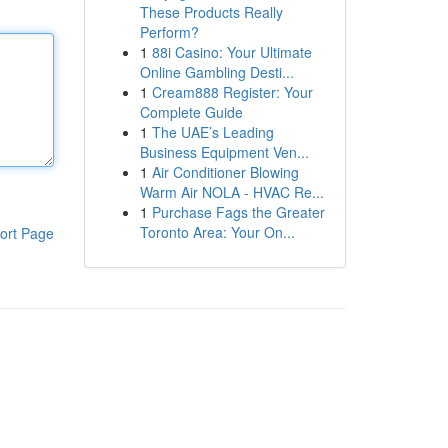
These Products Really
Perform?
1
88i Casino: Your Ultimate
Online Gambling Desti...
1
Cream888 Register: Your
Complete Guide
1
The UAE’s Leading
Business Equipment Ven...
1
Air Conditioner Blowing
Warm Air NOLA - HVAC Re...
1
Purchase Fags the Greater
Toronto Area: Your On...
ort Page