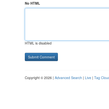
No HTML
HTML is disabled
Copyright © 2026 |
Advanced Search
|
Live
|
Tag Clou