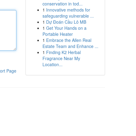
conservation in tod...
1
Innovative methods for
safeguarding vulnerable ...
1
Dự Đoán Cầu Lô MB
1
Get Your Hands on a
Portable Heater
1
Embrace the Allen Real
Estate Team and Enhance ...
1
Finding K2 Herbal
Fragrance Near My
Location...
ort Page