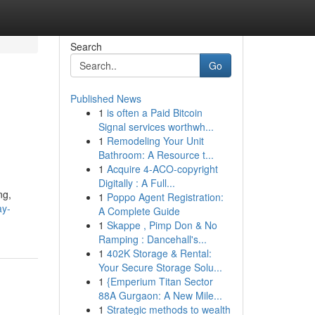
Search
Go
Published News
1
is often a Paid Bitcoin
Signal services worthwh...
1
Remodeling Your Unit
Bathroom: A Resource t...
1
Acquire 4-ACO-copyright
Digitally : A Full...
ng,
1
Poppo Agent Registration:
ay-
A Complete Guide
1
Skappe , Pimp Don & No
Ramping : Dancehall's...
1
402K Storage & Rental:
Your Secure Storage Solu...
1
{Emperium Titan Sector
88A Gurgaon: A New Mile...
1
Strategic methods to wealth