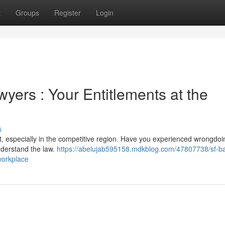
t
Groups
Register
Login
ers : Your Entitlements at the
s
lt, especially in the competitive region. Have you experienced wrongdoi
understand the law.
https://abelujab595158.mdkblog.com/47807738/sf-b
workplace