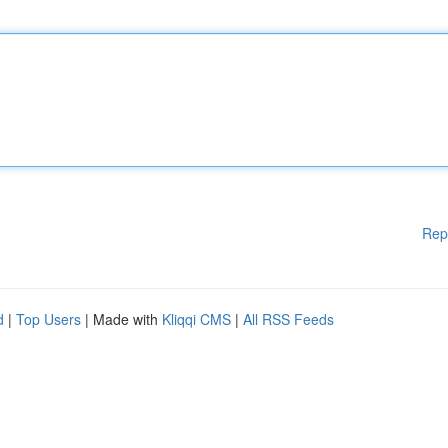
Rep
d
|
Top Users
| Made with
Kliqqi CMS
|
All RSS Feeds