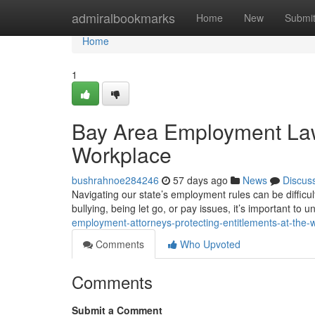
Home
admiralbookmarks
Home
New
Submi
Home
1
Bay Area Employment Lawy
Workplace
bushrahnoe284246
57 days ago
News
Discus
Navigating our state’s employment rules can be difficu
bullying, being let go, or pay issues, it’s important to 
employment-attorneys-protecting-entitlements-at-the-
Comments
Who Upvoted
Comments
Submit a Comment