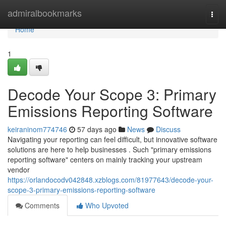
Home
admiralbookmarks
Togg
navi
Home
1
Decode Your Scope 3: Primary
Emissions Reporting Software
keiraninom774746
57 days ago
News
Discuss
Navigating your reporting can feel difficult, but innovative software
solutions are here to help businesses . Such "primary emissions
reporting software" centers on mainly tracking your upstream
vendor
https://orlandocodv042848.xzblogs.com/81977643/decode-your-
scope-3-primary-emissions-reporting-software
Comments
Who Upvoted