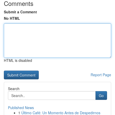
Comments
Submit a Comment
No HTML
HTML is disabled
Report Page
Search
Go
Published News
1
Último Café: Un Momento Antes de Despedirnos