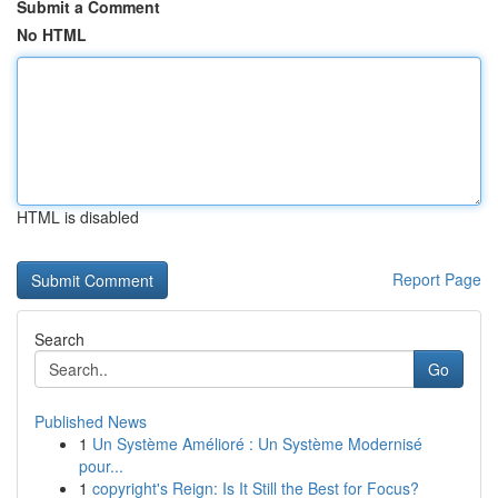
Submit a Comment
No HTML
HTML is disabled
Report Page
Search
Go
Published News
1
Un Système Amélioré : Un Système Modernisé
pour...
1
copyright's Reign: Is It Still the Best for Focus?