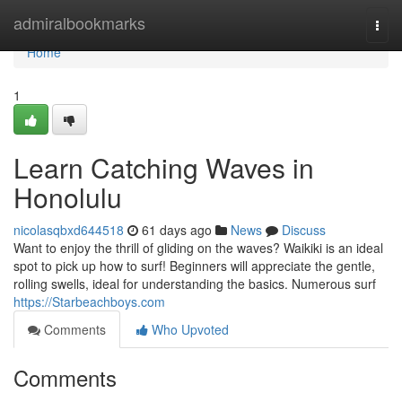
Home
admiralbookmarks
Togg
navi
Home
1
Learn Catching Waves in
Honolulu
nicolasqbxd644518
61 days ago
News
Discuss
Want to enjoy the thrill of gliding on the waves? Waikiki is an ideal
spot to pick up how to surf! Beginners will appreciate the gentle,
rolling swells, ideal for understanding the basics. Numerous surf
https://Starbeachboys.com
Comments
Who Upvoted
Comments