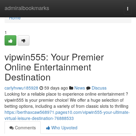
Home
admiralbookmarks
Togg
navi
Home
1
vipwin555: Your Premier
Online Entertainment
Destination
carlyhvwu185928
59 days ago
News
Discuss
Looking for a reliable place to experience online entertainment ?
vipwin555 is your premier choice! We offer a huge selection of
betting options, including a variety of from classic slots to thrilling
https://berthaxcaw568971.pages10.com/vipwin555-your-ultimate-
virtual-leisure-destination-76888533
Comments
Who Upvoted