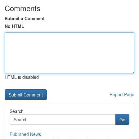
Comments
Submit a Comment
No HTML
HTML is disabled
Report Page
Search
Go
Published News