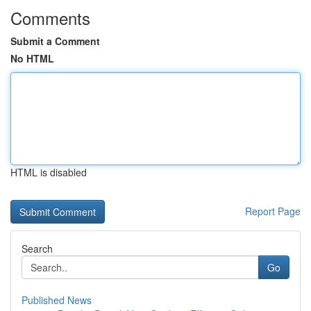
Comments
Submit a Comment
No HTML
HTML is disabled
Report Page
Search
Go
Published News