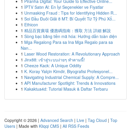
1
Piranha Digital: Your Guide to Effective Online...
1
İPTV Satın Al: En İyi Seçenekler ve Fiyatlar
1
Unmasking Fraud : Tips for Identifying Hidden R...
1
Soi Đầu Đuôi Giải 8 MT: Bí Quyết Từ Tỷ Phú Xổ...
1
Ethicon
1
精品百貨廣場 優惠碼指南：獲取 方法 詳細 解說
1
Sòng bạc bằng tiền mã hóa: Hướng dẫn toàn diện
1
Mga Regalong Para sa Ina Mga Regalo para sa
Nan...
1
Laser Wood Restoration: A Revolutionary Approach
1
Jinx88: เข้าสู่ระบบง่ายๆ ทำตามนี้!
1
Cheeze Kack: A Unique Oddity
1
K. Koray Yalçin Kimdir, Biyografisi Profesyonel...
1
Navigating Industrial Chemical Supply: A Compre...
1
API Manufacturer Spotlight: Trends & Innovations
1
Kakaktua4d: Tutorial Masuk & Daftar Terbaru
Copyright © 2026 |
Advanced Search
|
Live
|
Tag Cloud
|
Top
Users
| Made with
Kliqqi CMS
|
All RSS Feeds