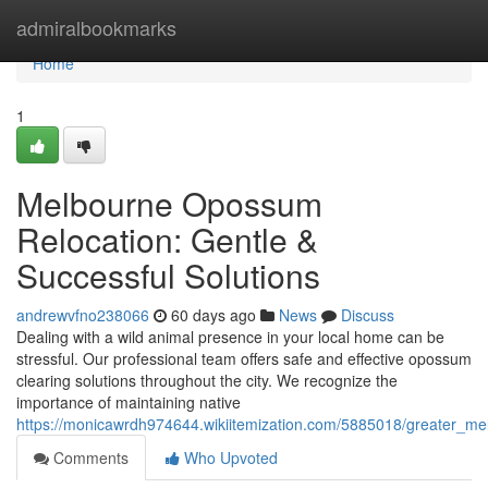
Home
admiralbookmarks
Home
1
Melbourne Opossum
Relocation: Gentle &
Successful Solutions
andrewvfno238066
60 days ago
News
Discuss
Dealing with a wild animal presence in your local home can be
stressful. Our professional team offers safe and effective opossum
clearing solutions throughout the city. We recognize the
importance of maintaining native
https://monicawrdh974644.wikiitemization.com/5885018/greater_me
Comments
Who Upvoted