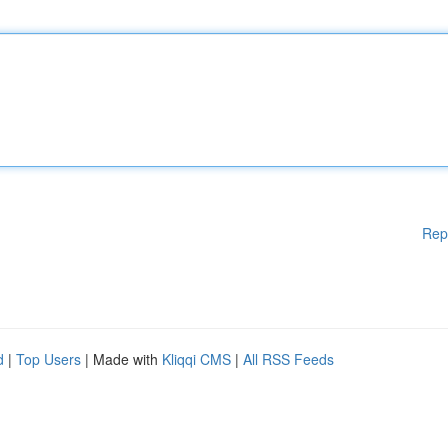
Rep
d
|
Top Users
| Made with
Kliqqi CMS
|
All RSS Feeds