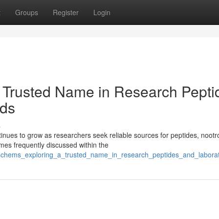
t
Groups
Register
Login
 Trusted Name in Research Pepti
ds
s
ues to grow as researchers seek reliable sources for peptides, nootr
es frequently discussed within the
isschems_exploring_a_trusted_name_in_research_peptides_and_labor