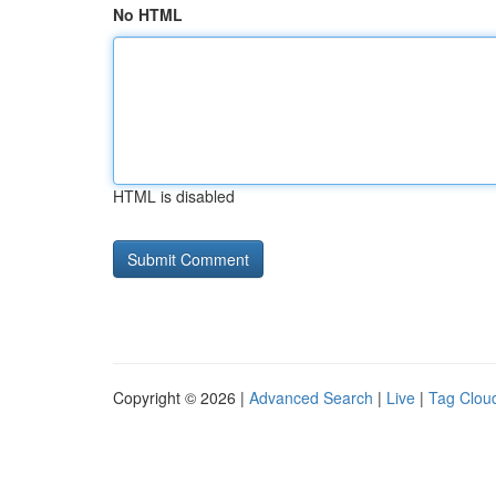
No HTML
HTML is disabled
Copyright © 2026 |
Advanced Search
|
Live
|
Tag Clou