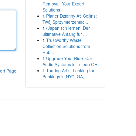
Removal: Your Expert
Solutions
1
Planer Dzienny A5 Collins:
Twój Sprzymierzeniec...
1
{Japanisch lernen: Der
ultimative Anfang für ...
1
Trustworthy Waste
Collection Solutions from
Rub...
1
Upgrade Your Ride: Car
Audio Systems in Toledo OH
1
Touring Artist Looking for
ort Page
Bookings in NYC, GA,...