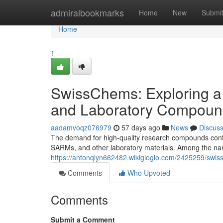
Home
admiralbookmarks
Home
New
Submi
Home
1
SwissChems: Exploring a
and Laboratory Compoun
aadamvoqz076979
57 days ago
News
Discus
The demand for high-quality research compounds contin
SARMs, and other laboratory materials. Among the nam
https://antonqlyn662482.wikigiogio.com/2425259/sw
Comments
Who Upvoted
Comments
Submit a Comment