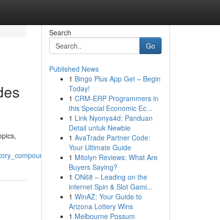
Search
Go
Published News
1
Bingo Plus App Get – Begin
des
Today!
1
CRM-ERP Programmers in
this Special Economic Ec...
1
Link Nyonya4d: Panduan
Detail untuk Newbie
opics,
1
AvaTrade Partner Code:
Your Ultimate Guide
atory_compounds
1
Mitolyn Reviews: What Are
Buyers Saying?
1
ON68 – Leading on the
internet Spin & Slot Gami...
1
WinAZ: Your Guide to
Arizona Lottery Wins
1
Melbourne Possum