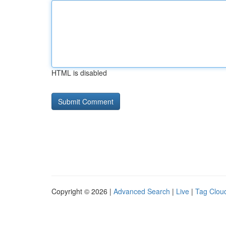
HTML is disabled
Copyright © 2026 |
Advanced Search
|
Live
|
Tag Clou