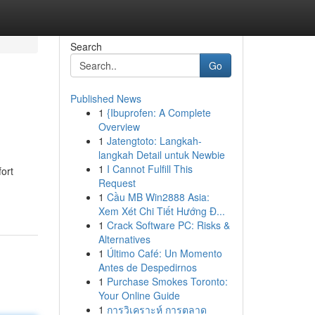
Search
Go
Published News
1
{Ibuprofen: A Complete
Overview
1
Jatengtoto: Langkah-
langkah Detail untuk Newbie
1
I Cannot Fulfill This
ort
Request
1
Cầu MB Win2888 Asia:
Xem Xét Chi Tiết Hướng Đ...
1
Crack Software PC: Risks &
Alternatives
1
Último Café: Un Momento
Antes de Despedirnos
1
Purchase Smokes Toronto:
Your Online Guide
1
การวิเคราะห์ การตลาด