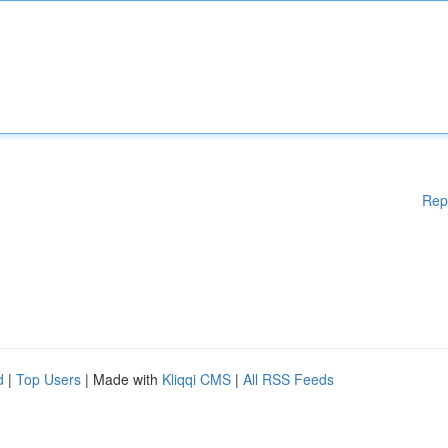
Rep
d
|
Top Users
| Made with
Kliqqi CMS
|
All RSS Feeds