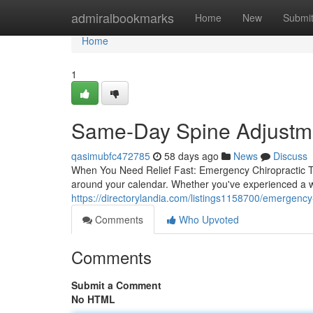
Home
admiralbookmarks
Home
New
Submi
Home
1
Same-Day Spine Adjustmen
qasimubfc472785
58 days ago
News
Discuss
When You Need Relief Fast: Emergency Chiropractic Tr
around your calendar. Whether you've experienced a w
https://directorylandia.com/listings1158700/emergency-
Comments
Who Upvoted
Comments
Submit a Comment
No HTML