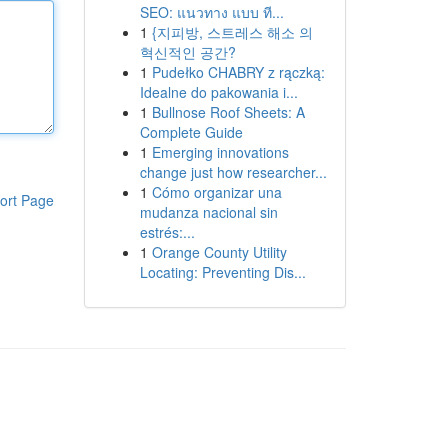
SEO: แนวทาง แบบ ที...
1
{지피방, 스트레스 해소 의
혁신적인 공간?
1
Pudełko CHABRY z rączką:
Idealne do pakowania i...
1
Bullnose Roof Sheets: A
Complete Guide
1
Emerging innovations
change just how researcher...
1
Cómo organizar una
ort Page
mudanza nacional sin
estrés:...
1
Orange County Utility
Locating: Preventing Dis...