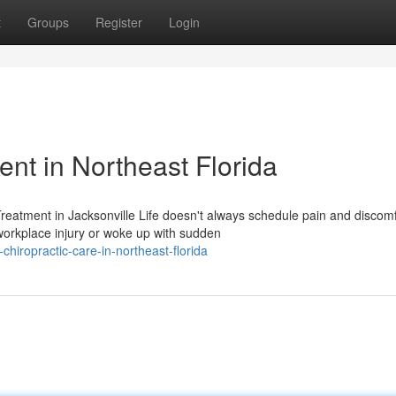
t
Groups
Register
Login
t in Northeast Florida
eatment in Jacksonville Life doesn't always schedule pain and discomf
orkplace injury or woke up with sudden
chiropractic-care-in-northeast-florida