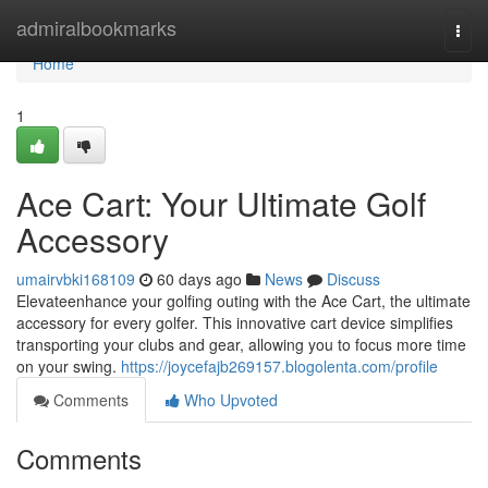
Home
admiralbookmarks
Togg
navi
Home
1
Ace Cart: Your Ultimate Golf
Accessory
umairvbki168109
60 days ago
News
Discuss
Elevateenhance your golfing outing with the Ace Cart, the ultimate
accessory for every golfer. This innovative cart device simplifies
transporting your clubs and gear, allowing you to focus more time
on your swing.
https://joycefajb269157.blogolenta.com/profile
Comments
Who Upvoted
Comments