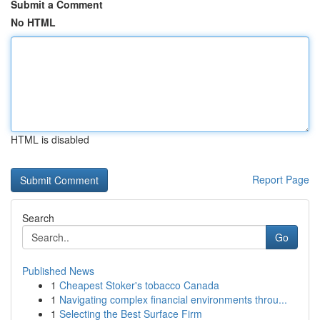
Submit a Comment
No HTML
HTML is disabled
Report Page
Search
Go
Published News
1
Cheapest Stoker's tobacco Canada
1
Navigating complex financial environments throu...
1
Selecting the Best Surface Firm